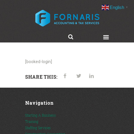
English
▼
[booked-login]
SHARE THIS:
Navigation
Starting A Business
Training
Staffing Services