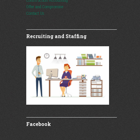
Construction Accounting
Offer and Compromise
Contact Us
Recruiting and Staffing
Facebook